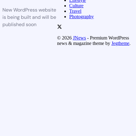
Lifestyle
Culture
New WordPress website
Travel
Photography
is being built and will be
published soon
© 2026
JNews
- Premium WordPress
news & magazine theme by
Jegtheme
.