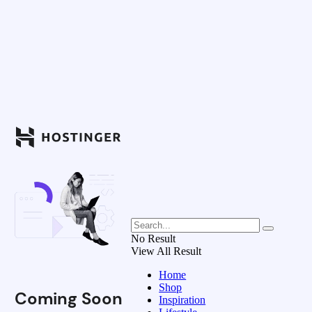
No Result
View All Result
Home
Shop
Coming Soon
Inspiration